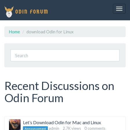
Togg
navig
Home
download Odin for Linux
Recent Discussions on
Odin Forum
Discussion
Let’s Download Odin for Mac and Linux
admin
2.7K
views
0
comments
Announcement