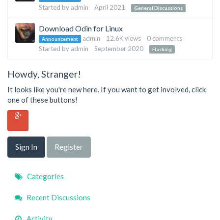
List
Started by
admin
April 2021
General Discussions
Download Odin for Linux
admin
12.6K
views
0
comments
Announcement
Started by
admin
September 2020
Flashing
Howdy, Stranger!
It looks like you're new here. If you want to get involved, click
one of these buttons!
Sign In
Register
Quick
Categories
Links
Recent Discussions
Activity