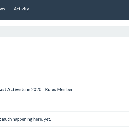
ons
Activity
ast Active
June 2020
Roles
Member
 much happening here, yet.