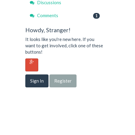
Discussions
Comments
1
Howdy, Stranger!
It looks like you're new here. If you
want to get involved, click one of these
buttons!
Sign In
Register