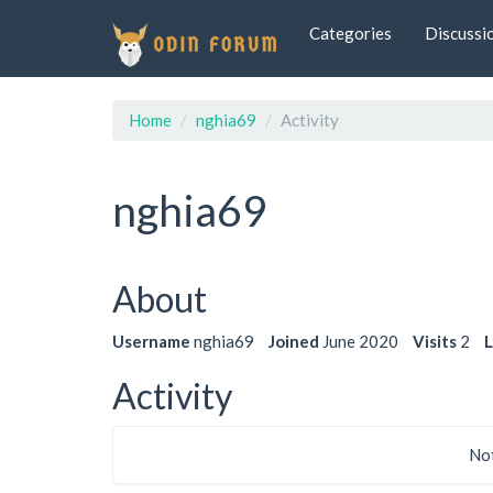
Categories
Discussi
Home
nghia69
Activity
nghia69
About
Username
nghia69
Joined
June 2020
Visits
2
L
Activity
Not