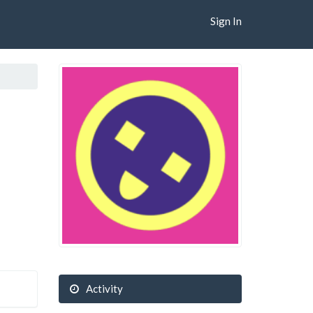
Sign In
Activity