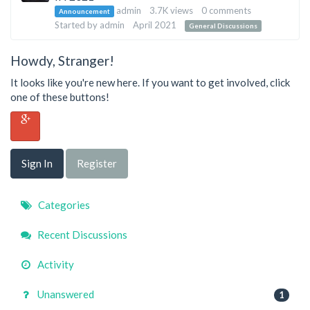
List
admin
3.7K
views
0
comments
Announcement
Started by
admin
April 2021
General Discussions
Howdy, Stranger!
It looks like you're new here. If you want to get involved, click
one of these buttons!
Sign In
Register
Quick
Categories
Links
Recent Discussions
Activity
Unanswered
1