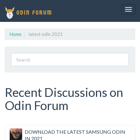
Togg
navig
Home
latest odin 2021
Recent Discussions on
Odin Forum
Discussion
DOWNLOAD THE LATEST SAMSUNG ODIN
IN 2021