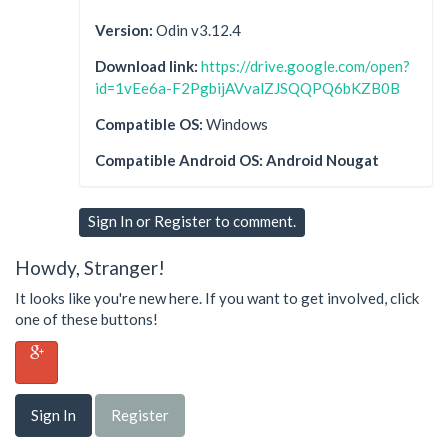
Version:
Odin v3.12.4
Download link:
https://drive.google.com/open?
id=1vEe6a-F2PgbijAVvalZJSQQPQ6bKZB0B
Compatible OS:
Windows
Compatible Android OS: Android Nougat
Sign In
or
Register
to comment.
Howdy, Stranger!
It looks like you're new here. If you want to get involved, click
one of these buttons!
Sign In
Register