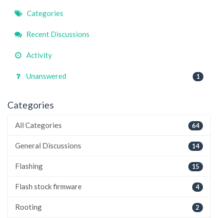
Quick
Categories
Links
Recent Discussions
Activity
Unanswered
1
Categories
All Categories
64
General Discussions
14
Flashing
15
Flash stock firmware
4
Rooting
2