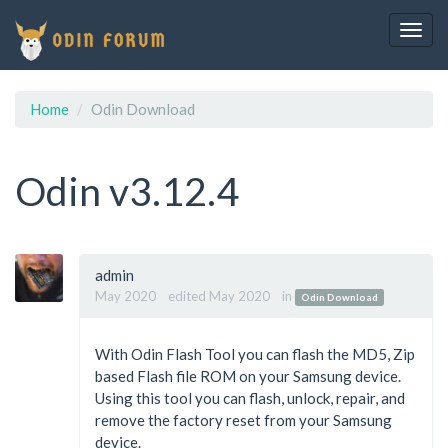
Togg
navig
Home
Odin Download
Odin v3.12.4
admin
May 2020
edited May 2020
in
Odin Download
With Odin Flash Tool you can flash the MD5, Zip
based Flash file ROM on your Samsung device.
Using this tool you can flash, unlock, repair, and
remove the factory reset from your Samsung
device.