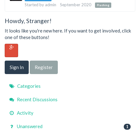
List
Started by
admin
September 2020
Flashing
Howdy, Stranger!
It looks like you're new here. If you want to get involved, click
one of these buttons!
Sign In
Register
Quick
Categories
Links
Recent Discussions
Activity
Unanswered
1