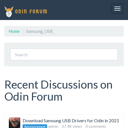
Togg
navig
Home
Samsung_USB_
Recent Discussions on
Odin Forum
Discussion
Download Samsung USB Drivers for Odin in 2021
admin
37.4K
views
0
comments
Announcement