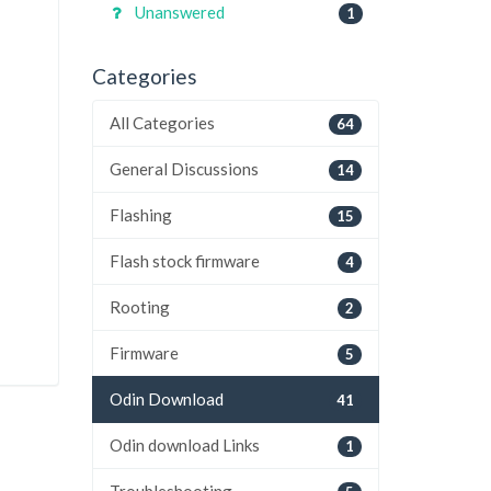
Unanswered
1
Categories
All Categories
64
General Discussions
14
Flashing
15
Flash stock firmware
4
Rooting
2
Firmware
5
Odin Download
41
Odin download Links
1
Troubleshooting