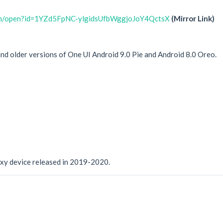
com/open?id=1YZd5FpNC-ylgidsUfbWggjoJoY4QctsX
(Mirror Link)
 and older versions of One UI Android 9.0 Pie and Android 8.0 Oreo.
xy device released in 2019-2020.