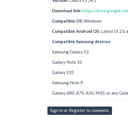
Version:
Odin3 v3.14.1
Download link:
https://drive.google.
Compatible OS:
Windows
Compatible Android OS
: Latest UI 2.0
Compatible Samsung devices:
Samsung Galaxy S2
Galaxy Note 10
Galaxy S10
Samsung Note 9
Galaxy A80, A70, A50, M30, or any Gala
Sign In
or
Register
to comment.