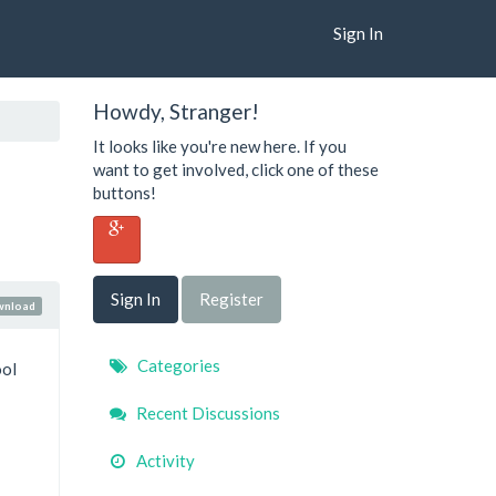
Sign In
Howdy, Stranger!
It looks like you're new here. If you
want to get involved, click one of these
buttons!
Sign In
Register
wnload
Quick
Categories
ool
Links
Recent Discussions
Activity