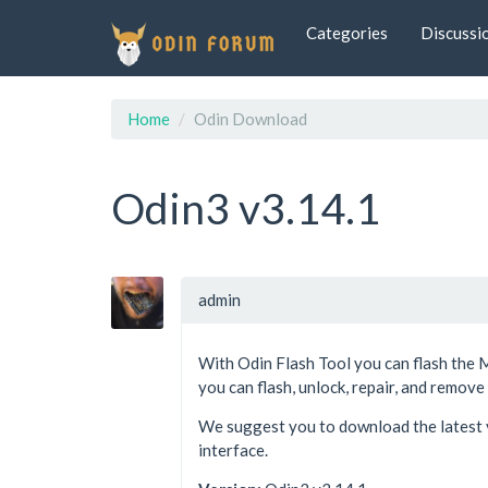
Categories
Discussi
Home
Odin Download
Odin3 v3.14.1
admin
With Odin Flash Tool you can flash the 
you can flash, unlock, repair, and remov
We suggest you to download the latest v
interface.