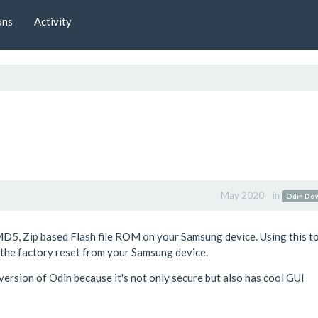
ons
Activity
May 2020
in
Odin Do
MD5, Zip based Flash file ROM on your Samsung device. Using this t
e the factory reset from your Samsung device.
ersion of Odin because it's not only secure but also has cool GUI